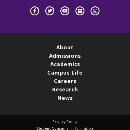
About
Admissions
Academics
Campus Life
Careers
Research
News
Privacy Policy
Student Consumer Information