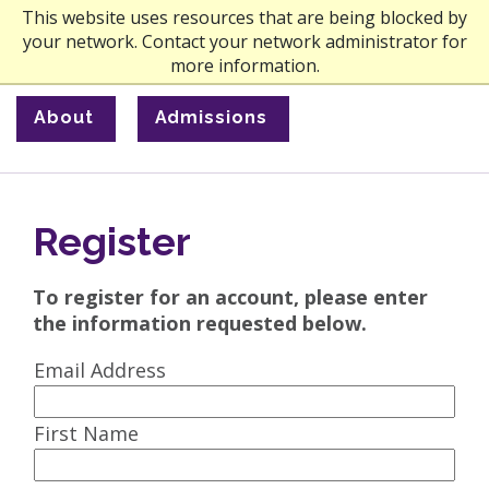
This website uses resources that are being blocked by
your network. Contact your network administrator for
more information.
About
Admissions
Register
To register for an account, please enter
the information requested below.
Email Address
First Name