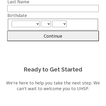
Last Name
Birthdate
Continue
Ready to Get Started
We're here to help you take the next step. We
can't wait to welcome you to UHSP.