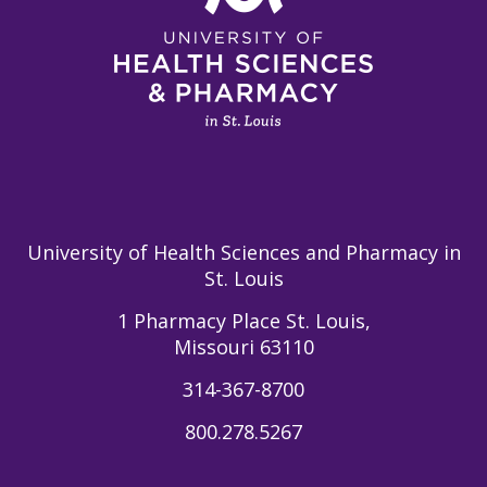
University of Health Sciences and Pharmacy in
St. Louis
1 Pharmacy Place St. Louis,
Missouri 63110
314-367-8700
800.278.5267